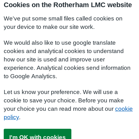
Cookies on the Rotherham LMC website
We've put some small files called cookies on
your device to make our site work.
We would also like to use google translate
cookies and analytical cookies to understand
how our site is used and improve user
experience. Analytical cookies send information
to Google Analytics.
Let us know your preference. We will use a
cookie to save your choice. Before you make
your choice you can read more about our
cookie
policy
.
I'm OK with cookies