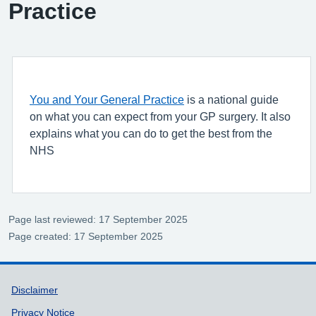
Practice
You and Your General Practice
is a national guide
on what you can expect from your GP surgery. It also
explains what you can do to get the best from the
NHS
Page last reviewed: 17 September 2025
Page created: 17 September 2025
Support links
Disclaimer
Privacy Notice