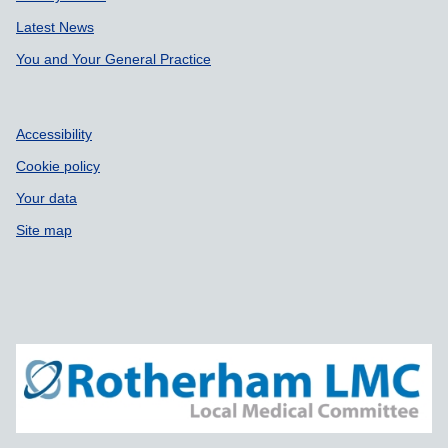
Latest News
You and Your General Practice
Accessibility
Cookie policy
Your data
Site map